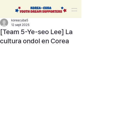
korea-cuba-dream
한쿠바 청년드림서포터즈
koreacuba5
12 sept 2025
[Team 5-Ye-seo Lee] La
cultura ondol en Corea